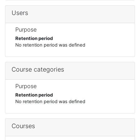
Users
Purpose
Retention period
No retention period was defined
Course categories
Purpose
Retention period
No retention period was defined
Courses