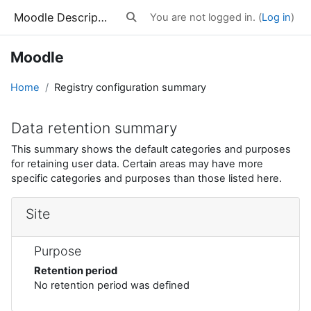
Skip to main content
Moodle Description
You are not logged in. (
Log in
)
Toggle search input
Moodle
Home
Registry configuration summary
Data retention summary
This summary shows the default categories and purposes
for retaining user data. Certain areas may have more
specific categories and purposes than those listed here.
Site
Purpose
Retention period
No retention period was defined