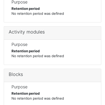
Purpose
Retention period
No retention period was defined
Activity modules
Purpose
Retention period
No retention period was defined
Blocks
Purpose
Retention period
No retention period was defined