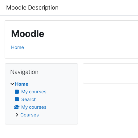
Skip to main content
Moodle Description
Moodle
Home
Blocks
Skip Navigation
Navigation
Home
My courses
Search
My courses
Courses