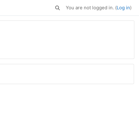
You are not logged in. (
Log in
)
Toggle search input